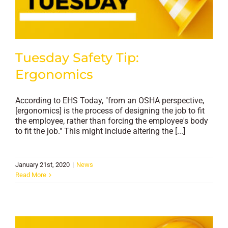
Tuesday Safety Tip:
Ergonomics
According to EHS Today, "from an OSHA perspective,
[ergonomics] is the process of designing the job to fit
the employee, rather than forcing the employee's body
to fit the job." This might include altering the [...]
January 21st, 2020
|
News
Read More