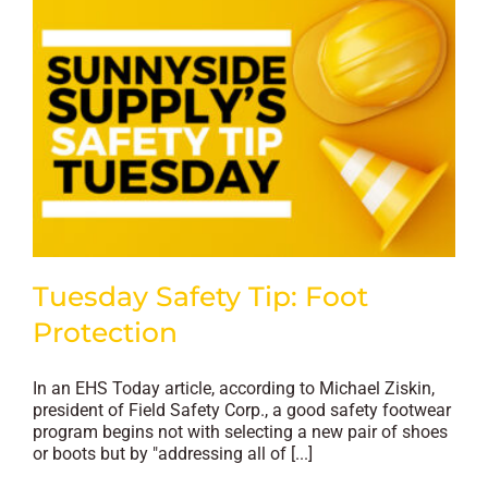
Tuesday Safety Tip: Foot
Protection
In an EHS Today article, according to Michael Ziskin,
president of Field Safety Corp., a good safety footwear
program begins not with selecting a new pair of shoes
or boots but by "addressing all of [...]