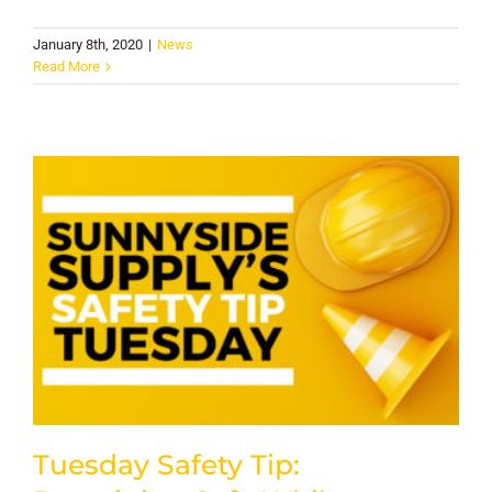
January 8th, 2020
|
News
Read More
Tuesday Safety Tip: