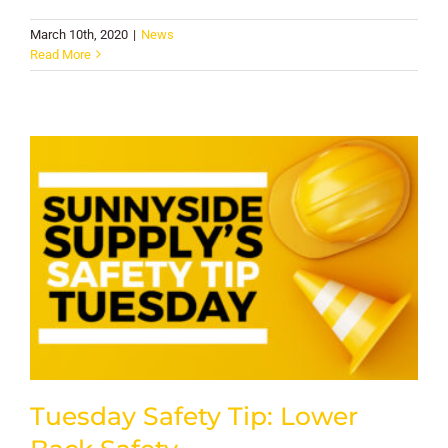
March 10th, 2020
|
News
Read More
Tuesday Safety Tip: Lower