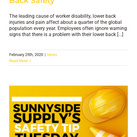
Back Safety
The leading cause of worker disability, lower back
injuries and pain affect about a quarter of the global
population every year. Employees often ignore warning
signs that there is a problem with their lower back [...]
February 25th, 2020
|
News
Read More