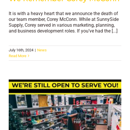
It is with a heavy heart that we announce the death of
our team member, Corey McConn. While at SunnySide
Supply, Corey served in various marketing, planning,
and business development roles. If you’ve had the [...]
July 16th, 2024
|
News
Read More