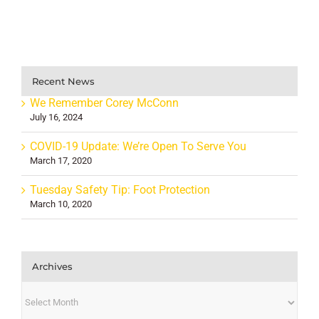
Recent News
We Remember Corey McConn
July 16, 2024
COVID-19 Update: We’re Open To Serve You
March 17, 2020
Tuesday Safety Tip: Foot Protection
March 10, 2020
Archives
Archives