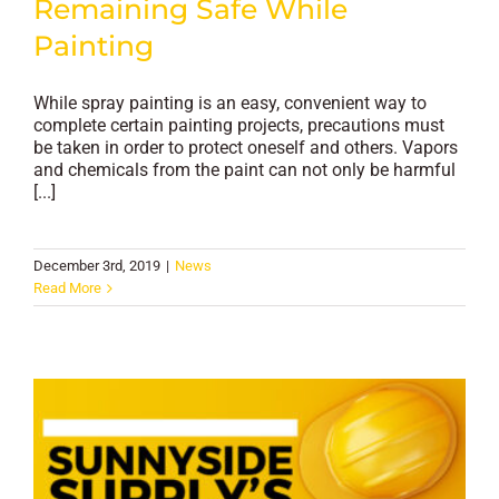
Remaining Safe While
Painting
While spray painting is an easy, convenient way to
complete certain painting projects, precautions must
be taken in order to protect oneself and others. Vapors
and chemicals from the paint can not only be harmful
[...]
December 3rd, 2019
|
News
Read More