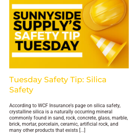
Tuesday Safety Tip: Silica
Safety
According to WCF Insurance's page on silica safety,
crystalline silica is a naturally occurring mineral
commonly found in sand, rock, concrete, glass, marble,
brick, mortar, porcelain, ceramic, artificial rock, and
many other products that exists [...]