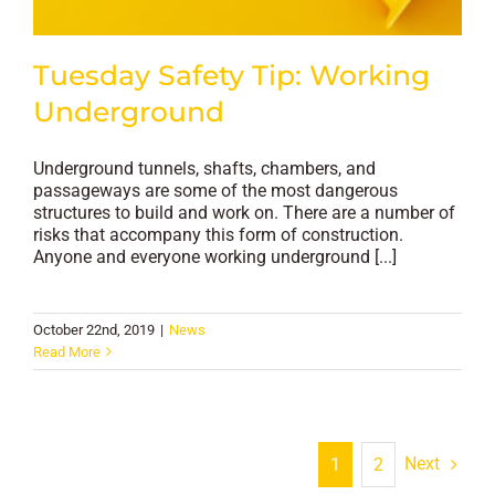
Tuesday Safety Tip: Working
Underground
Underground tunnels, shafts, chambers, and
passageways are some of the most dangerous
structures to build and work on. There are a number of
risks that accompany this form of construction.
Anyone and everyone working underground [...]
October 22nd, 2019
|
News
Read More
Next
1
2