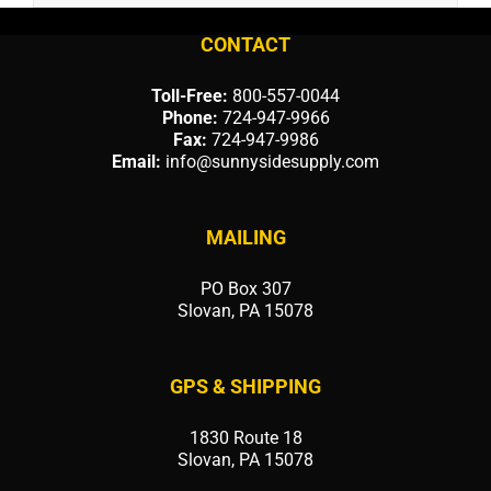
CONTACT
Toll-Free:
800-557-0044
Phone:
724-947-9966
Fax:
724-947-9986
Email:
info@sunnysidesupply.com
MAILING
PO Box 307
Slovan, PA 15078
GPS & SHIPPING
1830 Route 18
Slovan, PA 15078