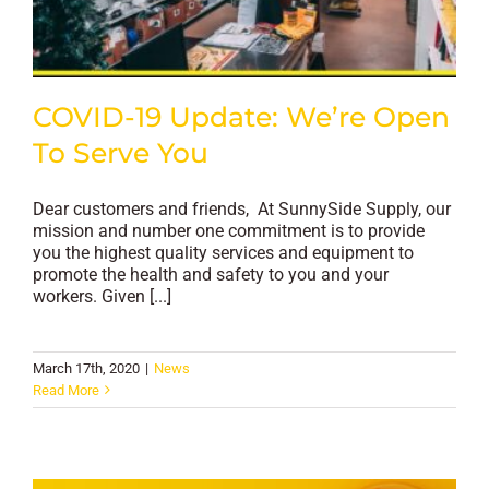
COVID-19 Update: We’re Open
To Serve You
Dear customers and friends, At SunnySide Supply, our
mission and number one commitment is to provide
you the highest quality services and equipment to
promote the health and safety to you and your
workers. Given [...]
March 17th, 2020
|
News
Read More