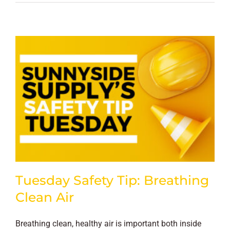
Tuesday Safety Tip: Breathing
Clean Air
Breathing clean, healthy air is important both inside