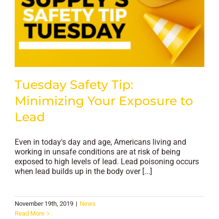
Tuesday Safety Tip:
Minimizing Your Exposure to
Lead
Even in today's day and age, Americans living and
working in unsafe conditions are at risk of being
exposed to high levels of lead. Lead poisoning occurs
when lead builds up in the body over [...]
November 19th, 2019
|
News
Read More