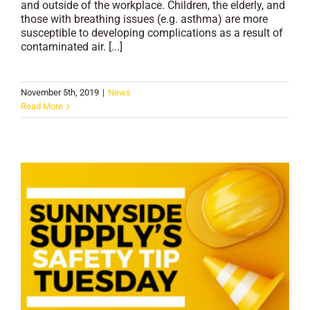
and outside of the workplace. Children, the elderly, and
those with breathing issues (e.g. asthma) are more
susceptible to developing complications as a result of
contaminated air. [...]
November 5th, 2019
|
News
Read More