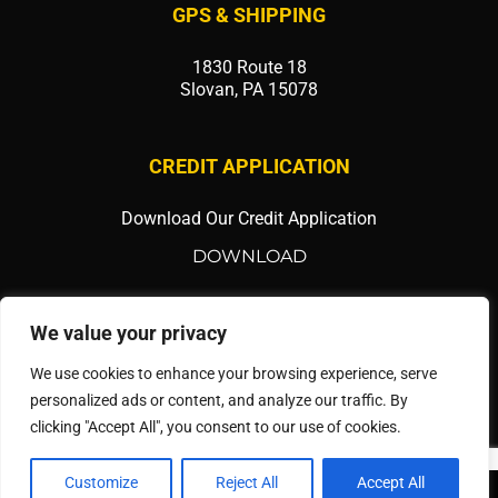
GPS & SHIPPING
1830 Route 18
Slovan, PA 15078
CREDIT APPLICATION
Download Our Credit Application
DOWNLOAD
SOCIAL MEDIA
We value your privacy
We use cookies to enhance your browsing experience, serve
personalized ads or content, and analyze our traffic. By
clicking "Accept All", you consent to our use of cookies.
Customize
Reject All
Accept All