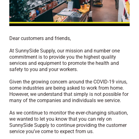
Dear customers and friends,
At SunnySide Supply, our mission and number one
commitment is to provide you the highest quality
services and equipment to promote the health and
safety to you and your workers.
Given the growing concern around the COVID-19 virus,
some industries are being asked to work from home.
However, we understand that simply is not possible for
many of the companies and individuals we service.
As we continue to monitor the ever-changing situation,
we wanted to let you know that you can rely on
SunnySide Supply to continue providing the customer
service you’ve come to expect from us.