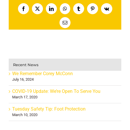
Facebook
X
LinkedIn
WhatsApp
Tumblr
Pinterest
Vk
Email
Recent News
We Remember Corey McConn
July 16, 2024
COVID-19 Update: We’re Open To Serve You
March 17, 2020
Tuesday Safety Tip: Foot Protection
March 10, 2020