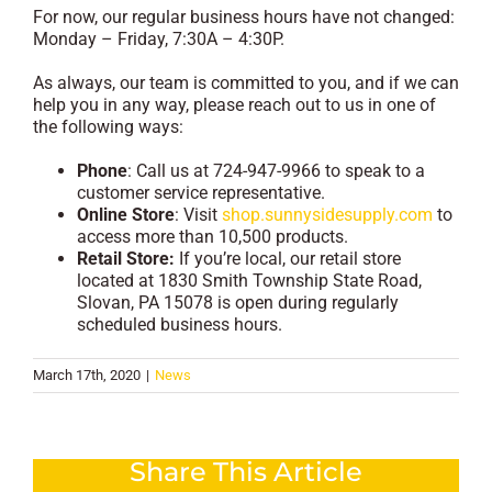
For now, our regular business hours have not changed:
Monday – Friday, 7:30A – 4:30P.
As always, our team is committed to you, and if we can
help you in any way, please reach out to us in one of
the following ways:
Phone
: Call us at 724-947-9966 to speak to a
customer service representative.
Online Store
: Visit
shop.sunnysidesupply.com
to
access more than 10,500 products.
Retail Store:
If you’re local, our retail store
located at 1830 Smith Township State Road,
Slovan, PA 15078 is open during regularly
scheduled business hours.
March 17th, 2020
|
News
Share This Article