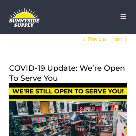
Skip
to
content
Previous
Next
COVID-19 Update: We’re Open
To Serve You
View
Larger
Image