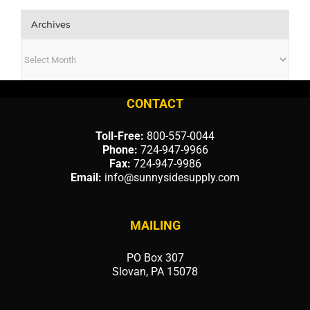
Archives
Archives
CONTACT
Toll-Free:
800-557-0044
Phone:
724-947-9966
Fax:
724-947-9986
Email:
info@sunnysidesupply.com
MAILING
PO Box 307
Slovan, PA 15078