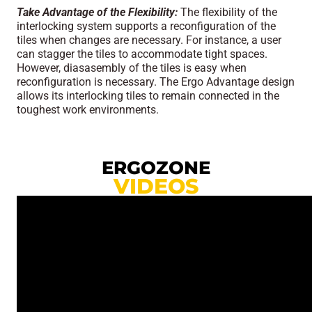
Take Advantage of the Flexibility:
The flexibility of the
interlocking system supports a reconfiguration of the
tiles when changes are necessary. For instance, a user
can stagger the tiles to accommodate tight spaces.
However, diasasembly of the tiles is easy when
reconfiguration is necessary. The Ergo Advantage design
allows its interlocking tiles to remain connected in the
toughest work environments.
ERGOZONE
VIDEOS