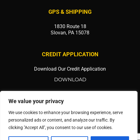
GPS & SHIPPING
1830 Route 18
Slovan, PA 15078
CREDIT APPLICATION
Download Our Credit Application
DOWNLOAD
SOCIAL MEDIA
We value your privacy
We use cookies to enhance your browsing experience, serve
personalized ads or content, and analyze our traffic. By
clicking "Accept All", you consent to our use of cookies.