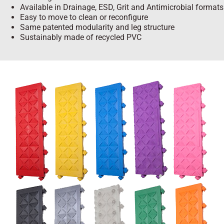
Available in Drainage, ESD, Grit and Antimicrobial formats
Easy to move to clean or reconfigure
Same patented modularity and leg structure
Sustainably made of recycled PVC