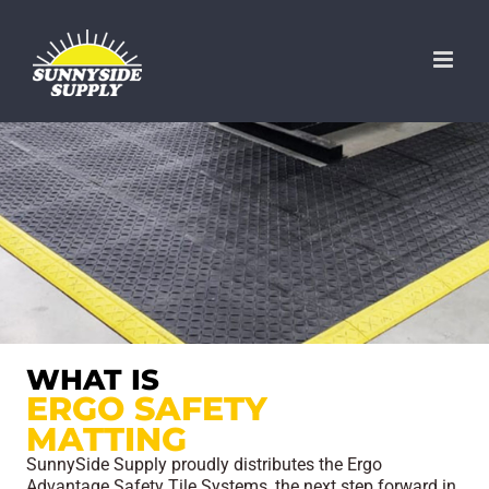
Skip
to
content
WHAT IS
ERGO SAFETY
MATTING
SunnySide Supply proudly distributes the Ergo
Advantage Safety Tile Systems, the next step forward in