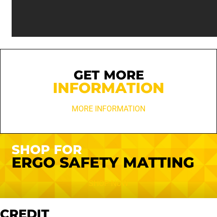
GET MORE
INFORMATION
MORE INFORMATION
SHOP FOR
ERGO SAFETY MATTING
SHOP NOW
CREDIT