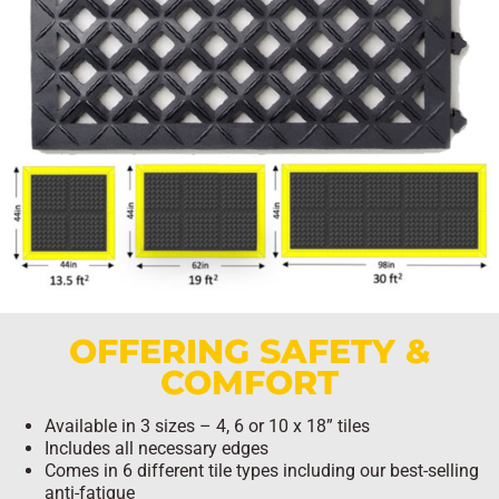
OFFERING SAFETY &
COMFORT
Available in 3 sizes – 4, 6 or 10 x 18” tiles
Includes all necessary edges
Comes in 6 different tile types including our best-selling
anti-fatigue