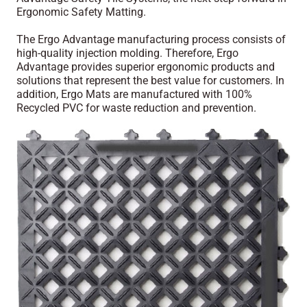
Ergonomic Safety Matting.
The Ergo Advantage manufacturing process consists of
high-quality injection molding. Therefore, Ergo
Advantage provides superior ergonomic products and
solutions that represent the best value for customers. In
addition, Ergo Mats are manufactured with 100%
Recycled PVC for waste reduction and prevention.