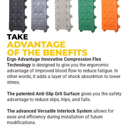
TAKE
ADVANTAGE
OF THE BENEFITS
Ergo Advantage Innovative Compression Flex
Technology
is designed to give you the ergonomic
advantage of improved blood flow to reduce fatigue. In
other words, it adds a layer of shock absorbtion to lower
stress.
The patented Anti-Slip Grit Surface
gives you the safety
advantage to reduce slips, trips, and falls.
The advanced Versatile Interlock System
allows for
ease and efficiency during installation of future
modifications.