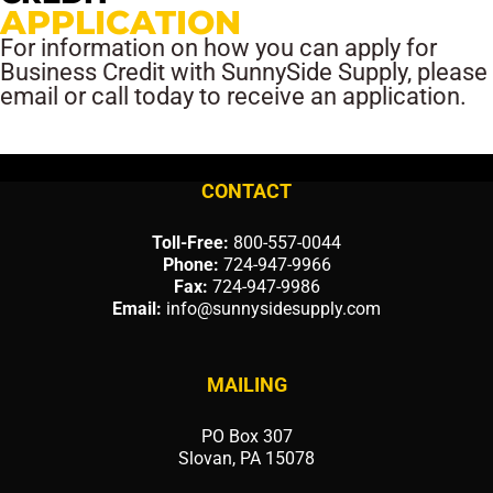
APPLICATION
For information on how you can apply for
Business Credit with SunnySide Supply, please
email or call today to receive an application.
CONTACT
Toll-Free:
800-557-0044
Phone:
724-947-9966
Fax:
724-947-9986
Email:
info@sunnysidesupply.com
MAILING
PO Box 307
Slovan, PA 15078